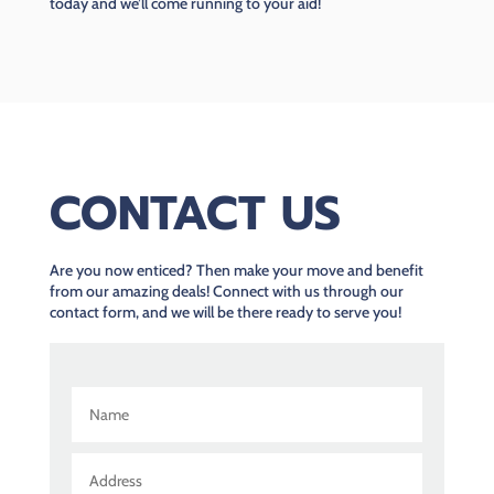
today and we’ll come running to your aid!
CONTACT US
Are you now enticed? Then make your move and benefit
from our amazing deals! Connect with us through our
contact form, and we will be there ready to serve you!