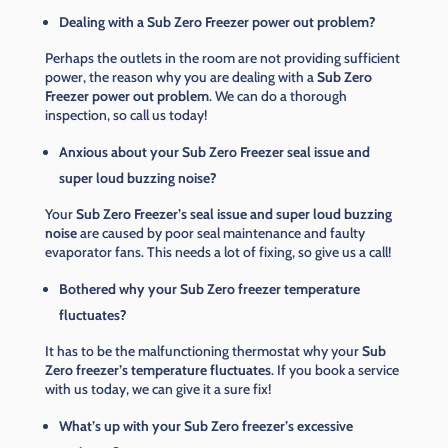
Dealing with a Sub Zero Freezer power out problem?
Perhaps the outlets in the room are not providing sufficient
power, the reason why you are dealing with a
Sub Zero
Freezer power out problem
. We can do a thorough
inspection, so call us today!
Anxious about your Sub Zero Freezer seal issue and
super loud buzzing noise?
Your
Sub Zero Freezer’s seal issue and super loud buzzing
noise
are caused by poor seal maintenance and faulty
evaporator fans. This needs a lot of fixing, so give us a call!
Bothered why your Sub Zero freezer temperature
fluctuates?
It has to be the malfunctioning thermostat why your
Sub
Zero freezer’s temperature fluctuates
. If you book a service
with us today, we can give it a sure fix!
What’s up with your Sub Zero freezer’s excessive