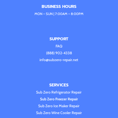
BUSINESS HOURS
MON – SUN | 7:00AM – 8:00PM
SUPPORT
FAQ
(888) 902-4338
info@subzero-repair.net
SERVICES
Sub Zero Refrigerator Repair
Sub Zero Freezer Repair
Sub Zero Ice Maker Repair
Sub Zero Wine Cooler Repair