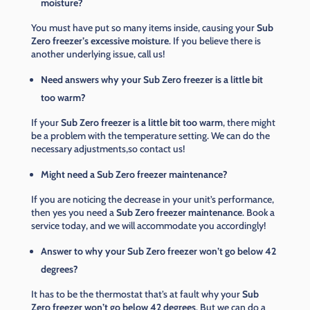
moisture?
You must have put so many items inside, causing your
Sub
Zero freezer’s excessive moisture
. If you believe there is
another underlying issue, call us!
Need answers why your Sub Zero freezer is a little bit
too warm?
If your
Sub Zero freezer is a little bit too warm
, there might
be a problem with the temperature setting. We can do the
necessary adjustments,so contact us!
Might need a Sub Zero freezer maintenance?
If you are noticing the decrease in your unit’s performance,
then yes you need a
Sub Zero freezer maintenance
. Book a
service today, and we will accommodate you accordingly!
Answer to why your Sub Zero freezer won’t go below 42
degrees?
It has to be the thermostat that’s at fault why your
Sub
Zero freezer won’t go below 42 degrees
. But we can do a