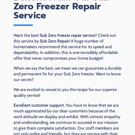
Zero Freezer Repair
Service
Want the best
Sub Zero freezer repair service
? Check out
this service by
Sub Zero Repair
! A huge number of
homemakers recommend this service for its speed and
dependability. In addition, this is one incredibly affordable
offer that never compromises your home budget!
When we say the best, we mean we can guarantee a durable
and permanent fix for your Sub Zero freezer. Want to know
our secret?
We are excited to reveal to you the recipe for our superior
quality service!
Excellent customer support.
You have to know that we are
much appreciated by our dear customers because of the
work attitude we display and exhibit. With utmost empathy
and understanding, we continue to succeed in our mission
to give them complete satisfaction. Our staff members are
not only polite and friendly, but they are sincere with their