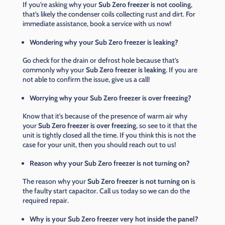
If you’re asking why your
Sub Zero freezer is not cooling
,
that’s likely the condenser coils collecting rust and dirt. For
immediate assistance, book a service with us now!
Wondering why your Sub Zero freezer is leaking?
Go check for the drain or defrost hole because that’s
commonly why your
Sub Zero freezer is leaking
. If you are
not able to confirm the issue, give us a call!
Worrying why your Sub Zero freezer is over freezing?
Know that it’s because of the presence of warm air why
your
Sub Zero freezer is over freezing
, so see to it that the
unit is tightly closed all the time. If you think this is not the
case for your unit, then you should reach out to us!
Reason why your Sub Zero freezer is not turning on?
The reason why your
Sub Zero freezer is not turning on
is
the faulty start capacitor. Call us today so we can do the
required repair.
Why is your Sub Zero freezer very hot inside the panel?