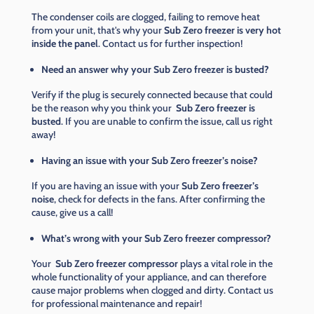
The condenser coils are clogged, failing to remove heat
from your unit, that's why your
Sub Zero freezer is very hot
inside the panel
. Contact us for further inspection!
Need an answer why your Sub Zero freezer is busted?
Verify if the plug is securely connected because that could
be the reason why you think your
Sub Zero freezer is
busted
. If you are unable to confirm the issue, call us right
away!
Having an issue with your Sub Zero freezer’s noise?
If you are having an issue with your
Sub Zero freezer’s
noise
, check for defects in the fans. After confirming the
cause, give us a call!
What’s wrong with your Sub Zero freezer compressor?
Your
Sub Zero freezer compressor
plays a vital role in the
whole functionality of your appliance, and can therefore
cause major problems when clogged and dirty. Contact us
for professional maintenance and repair!