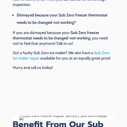
inspection.
Dismayed because your Sub Zero freezer thermostat
needs to be changed-not working?
If you are dismayed because your
Sub Zero freezer
thermostat needs to be changed-not working
, you need
not to feel that anymore! Talk to us!
Got a faulty Sub Zero ice maker? We also have a
Sub Zero
ice maker repair
available for you at an equally great price!
Hurry and call us today!
Benefit From Our Sub