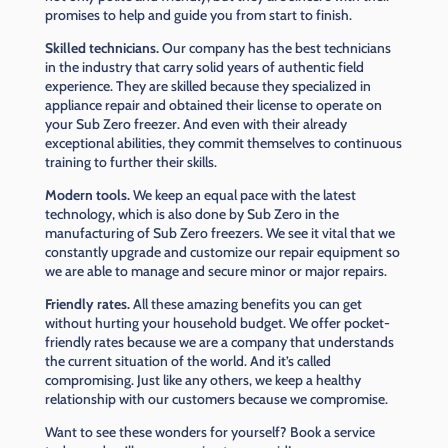
promises to help and guide you from start to finish.
Skilled technicians.
Our company has the best technicians
in the industry that carry solid years of authentic field
experience. They are skilled because they specialized in
appliance repair and obtained their license to operate on
your Sub Zero freezer. And even with their already
exceptional abilities, they commit themselves to continuous
training to further their skills.
Modern tools.
We keep an equal pace with the latest
technology, which is also done by Sub Zero in the
manufacturing of Sub Zero freezers. We see it vital that we
constantly upgrade and customize our repair equipment so
we are able to manage and secure minor or major repairs.
Friendly rates.
All these amazing benefits you can get
without hurting your household budget. We offer pocket-
friendly rates because we are a company that understands
the current situation of the world. And it’s called
compromising. Just like any others, we keep a healthy
relationship with our customers because we compromise.
Want to see these wonders for yourself? Book a service