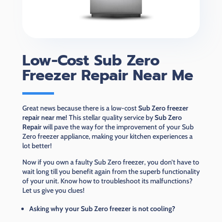
Low-Cost Sub Zero
Freezer Repair Near Me
Great news because there is a low-cost
Sub Zero freezer
repair near me!
This stellar quality service by
Sub Zero
Repair
will pave the way for the improvement of your Sub
Zero freezer appliance, making your kitchen experiences a
lot better!
Now if you own a faulty Sub Zero freezer, you don’t have to
wait long till you benefit again from the superb functionality
of your unit. Know how to troubleshoot its malfunctions?
Let us give you clues!
Asking why your Sub Zero freezer is not cooling?