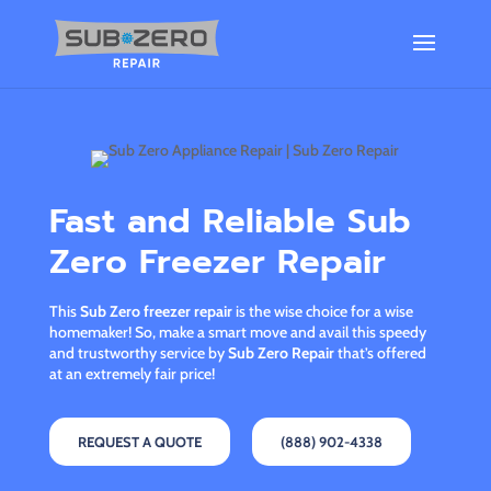
Fast and Reliable Sub
Zero Freezer Repair
This
Sub Zero freezer repair
is the wise choice for a wise
homemaker! So, make a smart move and avail this speedy
and trustworthy service by
Sub Zero Repair
that’s offered
at an extremely fair price!
REQUEST A QUOTE
(888) 902-4338