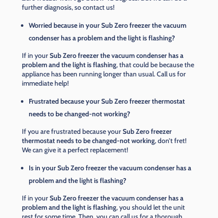
further diagnosis, so contact us!
Worried because in your Sub Zero freezer the vacuum
condenser has a problem and the light is flashing?
If in your
Sub Zero freezer the vacuum condenser has a
problem and the light is flashing
, that could be because the
appliance has been running longer than usual. Call us for
immediate help!
Frustrated because your Sub Zero freezer thermostat
needs to be changed-not working?
If you are frustrated because your
Sub Zero freezer
thermostat needs to be changed-not working
, don’t fret!
We can give it a perfect replacement!
Is in your Sub Zero freezer the vacuum condenser has a
problem and the light is flashing?
If in your
Sub Zero freezer the vacuum condenser has a
problem and the light is flashing
, you should let the unit
rest for some time. Then, you can call us for a thorough