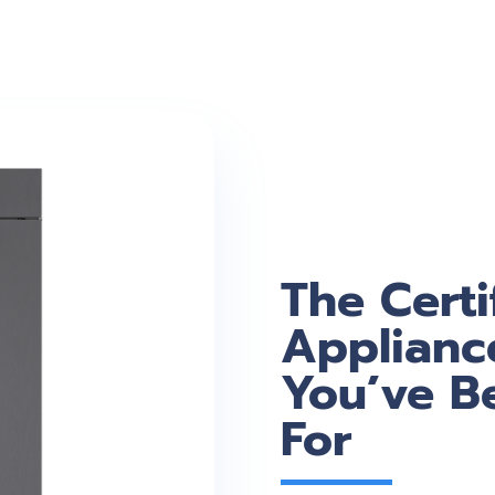
The Certi
Applianc
You’ve B
For