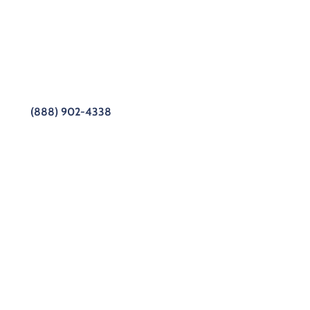
ofessionals at Sub Zero Repair have years of
e of the myriad difficulties our customers have
better service, and our customers get better Sub-
s to this tool!
(888) 902-4338