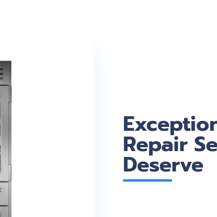
Exceptio
Repair Se
Deserve