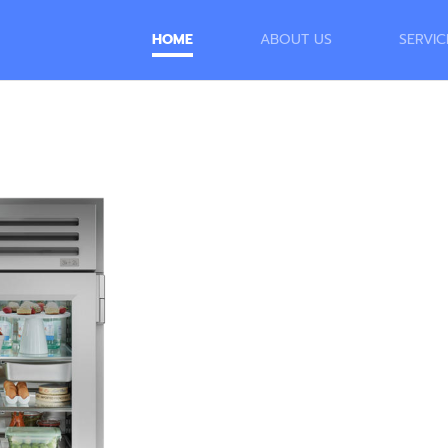
HOME
ABOUT US
SERVIC
Outstand
Appliance
of Our V