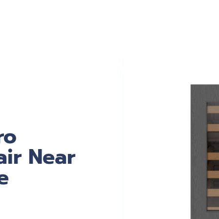
ro
ir Near
e