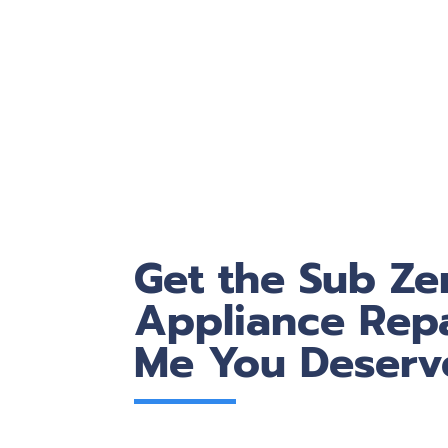
Get the Sub Ze
Appliance Repa
Me You Deserv