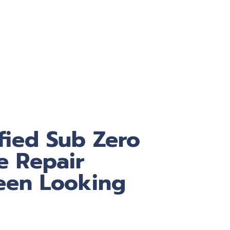
fied Sub Zero
e Repair
een Looking