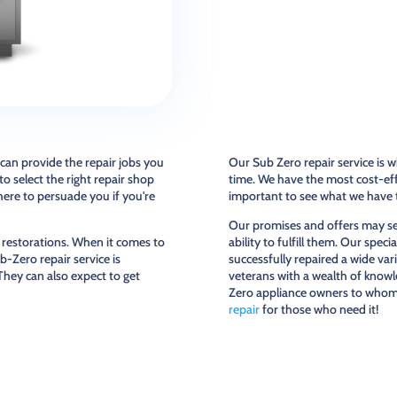
 can provide the repair jobs you
Our Sub Zero repair service is wh
o select the right repair shop
time. We have the most cost-effe
here to persuade you if you're
important to see what we have t
Our promises and offers may see
 restorations. When it comes to
ability to fulfill them. Our spe
b-Zero repair service is
successfully repaired a wide var
 They can also expect to get
veterans with a wealth of knowl
Zero appliance owners to whom 
repair
for those who need it!