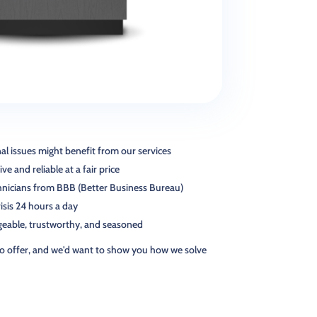
l issues might benefit from our services
ve and reliable at a fair price
chnicians from BBB (Better Business Bureau)
risis 24 hours a day
geable, trustworthy, and seasoned
o offer, and we'd want to show you how we solve