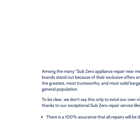
Among the many "Sub Zero appliance repair near me,"
brands stand out because of their exclusive offers a
the greatest, most trustworthy, and most solid barg
general population.
To be clear, we don't say this only to extol our own vi
thanks to our exceptional Sub Zero repair service like
There is a 100% assurance that all repairs will be 