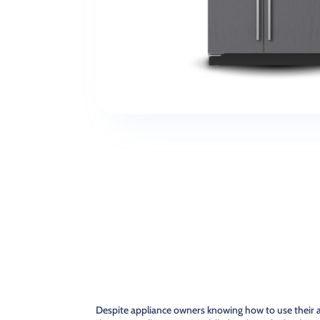
Despite appliance owners knowing how to use their a