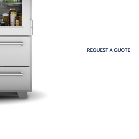
The Sub Zero appliance repair pr
expertise and in-depth knowledg
encountered. Our customers get 
Zero appliance maintenance thank
REQUEST A QUOTE