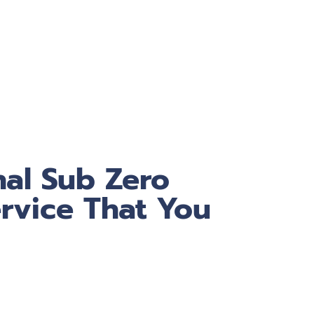
nal Sub Zero
rvice That You