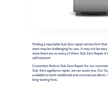
Finding a reputable Sub Zero repair service firm that
want may be challenging for you. It may not be easy t
since there are so many of them. Sub Zero Repair is 
still hesitant!
Customers flock to Sub Zero Repair for our concrete
Sub-Zero appliance repair, we can assist you. Our Su
available to both residential and commercial clients.
long-lasting fixes.