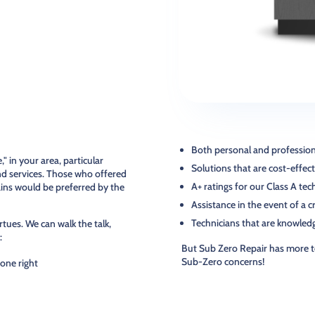
Both personal and professiona
 in your area, particular
Solutions that are cost-effecti
nd services. Those who offered
A+ ratings for our Class A te
ains would be preferred by the
Assistance in the event of a c
Technicians that are knowled
rtues. We can walk the talk,
:
But Sub Zero Repair has more t
Sub-Zero concerns!
done right