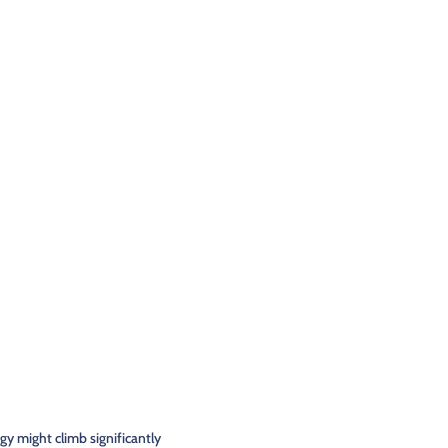
rgy might climb significantly