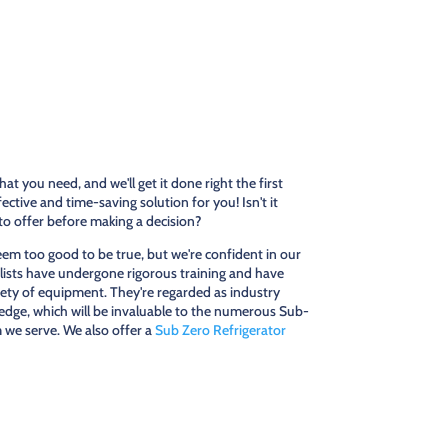
at you need, and we'll get it done right the first
ctive and time-saving solution for you! Isn't it
o offer before making a decision?
m too good to be true, but we're confident in our
cialists have undergone rigorous training and have
iety of equipment. They're regarded as industry
edge, which will be invaluable to the numerous Sub-
we serve. We also offer a
Sub Zero Refrigerator