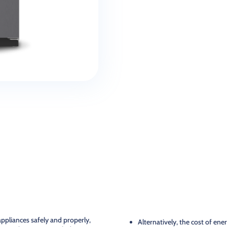
ppliances safely and properly,
Alternatively, the cost of ene